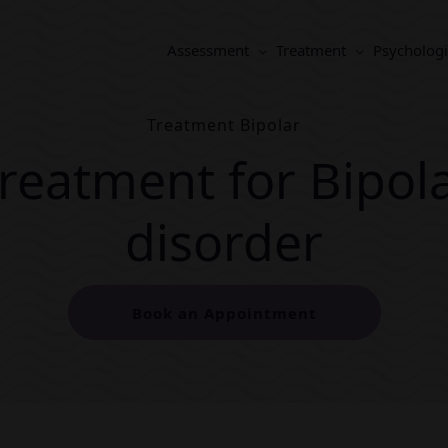
Assessment
Treatment
Psychologi
Treatment Bipolar
reatment for Bipol
disorder
Book an Appointment