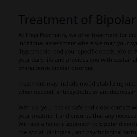
Treatment of Bipolar
At Freja Psychiatry, we offer treatment for bi
individual assessment where we map your sy
(hypo)mania, and your specific needs. We stri
your daily life and provides you with sustain
characterize bipolar disorder.
Treatment may include mood-stabilizing medic
when needed, antipsychotic or antidepressant
With us, you receive safe and close contact w
your treatment and ensures that any necessa
We take a holistic approach to bipolar disor
the social, biological, and psychological fact