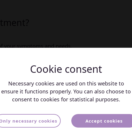
atment?
 of your symptoms and needs.
of medication and psycholohist
Cookie consent
 results.
llenges and work-related issues.
Necessary cookies are used on this website to
ensure it functions properly. You can also choose to
consent to cookies for statistical purposes.
s about Treatment for
Only necessary cookies
Accept cookies