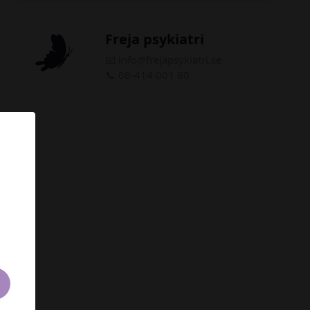
Freja psykiatri
📧 info
@frejapsykiatri.se
📞 08-414 001 80