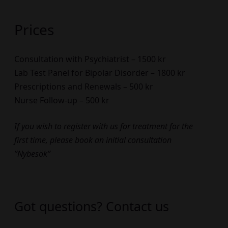
Prices
Consultation with Psychiatrist – 1500 kr
Lab Test Panel for Bipolar Disorder – 1800 kr
Prescriptions and Renewals – 500 kr
Nurse Follow-up – 500 kr
If you wish to register with us for treatment for the
first time, please book an initial consultation
”Nybesök”
Got questions? Contact us