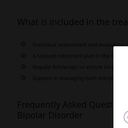
What is included in the tre
Individual assessment and evaluation
A tailored treatment plan in the form 
Regular follow-ups to ensure long-term
Support in managing both everyday cha
Frequently Asked Question
Bipolar Disorder