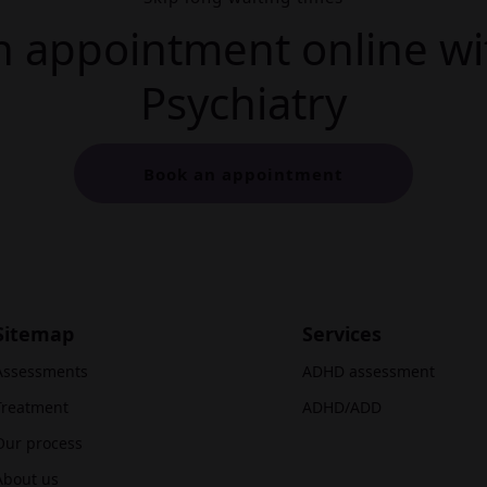
 appointment online wi
Psychiatry
Book an appointment
Sitemap
Services
Assessments
ADHD assessment
Treatment
ADHD/ADD
Our process
About us