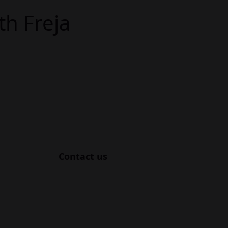
th Freja
Contact us