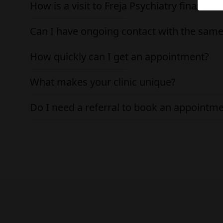
How is a visit to Freja Psychiatry financed
Can I have ongoing contact with the same
How quickly can I get an appointment?
What makes your clinic unique?
Do I need a referral to book an appointm