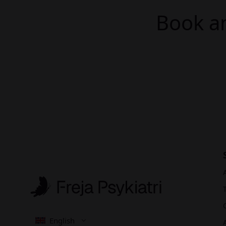
Book an