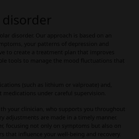
 disorder
polar disorder. Our approach is based on an
mptoms, your patterns of depression and
ve to create a treatment plan that improves
able tools to manage the mood fluctuations that
ations (such as lithium or valproate) and,
 medications under careful supervision.
ith your clinician, who supports you throughout
ry adjustments are made in a timely manner.
der, focusing not only on symptoms but also on
ors that influence your well-being and recovery.