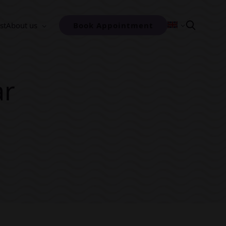
st
About us
Book Appointment
ar